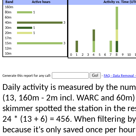
Band
Active hours
Activity vs. Time (UT
160m
80m
1
60m
40m
3
30m
1
20m
1
17m
15m
3
12m
10m
0
1
2
3
4
5
6
7
8
9
10
Generate this report for any call:
-
FAQ - Data Removal -
Daily activity is measured by the num
(13, 160m - 2m incl. WARC and 60m) 
skimmer spotted the station in the re
24 * (13 + 6) = 456. When filtering b
because it's only saved once per hour