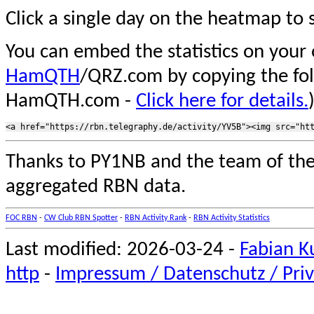
Click a single day on the heatmap to s
You can embed the statistics on your
HamQTH
/QRZ.com by copying the fo
HamQTH.com -
Click here for details.
Thanks to PY1NB and the team of th
aggregated RBN data.
FOC RBN
-
CW Club RBN Spotter
-
RBN Activity Rank
-
RBN Activity Statistics
Last modified: 2026-03-24 -
Fabian K
http
-
Impressum / Datenschutz / Priv