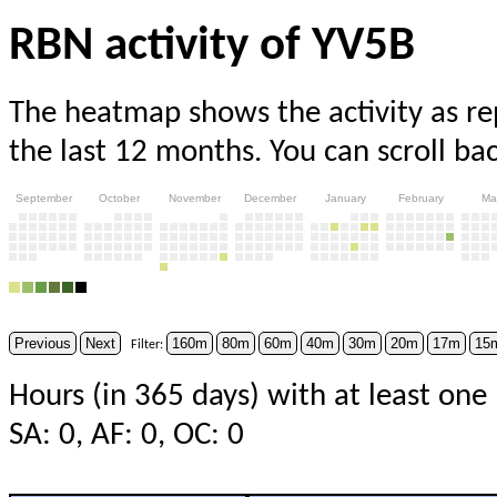
RBN activity of YV5B
The heatmap shows the activity as r
the last 12 months. You can scroll ba
September
October
November
December
January
February
Ma
Previous
Next
160m
80m
60m
40m
30m
20m
17m
15
Filter:
Hours (in 365 days) with at least one 
SA: 0, AF: 0, OC: 0