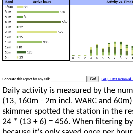
Band
Active hours
Activity vs. Time
160m
91
80m
550
60m
80
40m
582
30m
22
20m
529
17m
25
15m
335
12m
10
10m
123
6m
23
0
1
2
3
4
5
6
7
8
9
Generate this report for any call:
-
FAQ - Data Removal -
Daily activity is measured by the num
(13, 160m - 2m incl. WARC and 60m) 
skimmer spotted the station in the re
24 * (13 + 6) = 456. When filtering b
because it's only saved once per hour