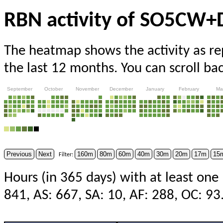
RBN activity of SO5CW
The heatmap shows the activity as r
the last 12 months. You can scroll ba
September
October
November
December
January
February
Ma
Previous
Next
160m
80m
60m
40m
30m
20m
17m
15
Filter:
Hours (in 365 days) with at least one
841, AS: 667, SA: 10, AF: 288, OC: 93