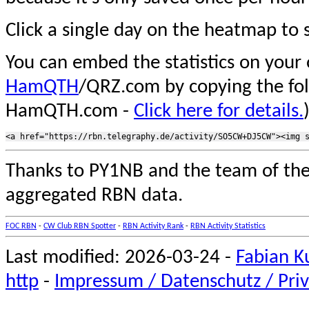
Click a single day on the heatmap to s
You can embed the statistics on your
HamQTH
/QRZ.com by copying the fo
HamQTH.com -
Click here for details.
Thanks to PY1NB and the team of th
aggregated RBN data.
FOC RBN
-
CW Club RBN Spotter
-
RBN Activity Rank
-
RBN Activity Statistics
Last modified: 2026-03-24 -
Fabian K
http
-
Impressum / Datenschutz / Priv