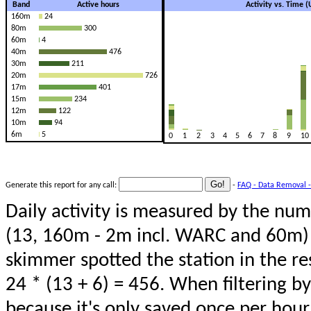
Band
Active hours
Activity vs. Time 
160m
24
80m
300
60m
4
40m
476
30m
211
20m
726
17m
401
15m
234
12m
122
10m
94
6m
5
0
1
2
3
4
5
6
7
8
9
10
Generate this report for any call:
-
FAQ - Data Removal -
Daily activity is measured by the num
(13, 160m - 2m incl. WARC and 60m) 
skimmer spotted the station in the re
24 * (13 + 6) = 456. When filtering b
because it's only saved once per hour