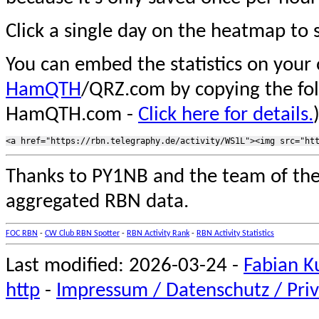
Click a single day on the heatmap to s
You can embed the statistics on your
HamQTH
/QRZ.com by copying the fo
HamQTH.com -
Click here for details.
Thanks to PY1NB and the team of th
aggregated RBN data.
FOC RBN
-
CW Club RBN Spotter
-
RBN Activity Rank
-
RBN Activity Statistics
Last modified: 2026-03-24 -
Fabian K
http
-
Impressum / Datenschutz / Priv