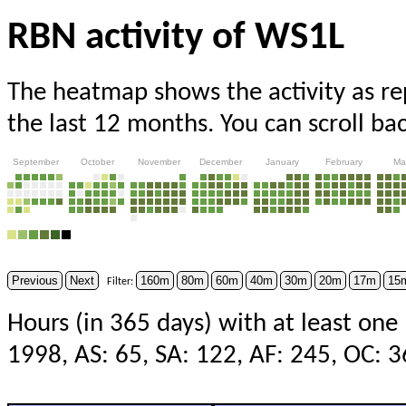
RBN activity of WS1L
The heatmap shows the activity as r
the last 12 months. You can scroll ba
September
October
November
December
January
February
Ma
Previous
Next
160m
80m
60m
40m
30m
20m
17m
15
Filter:
Hours (in 365 days) with at least one
1998, AS: 65, SA: 122, AF: 245, OC: 