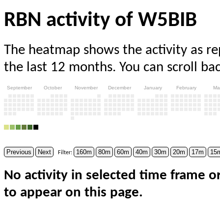
RBN activity of W5BIB
The heatmap shows the activity as r
the last 12 months. You can scroll ba
September
October
November
December
January
February
Ma
Previous
Next
160m
80m
60m
40m
30m
20m
17m
15
Filter:
No activity in selected time frame o
to appear on this page.