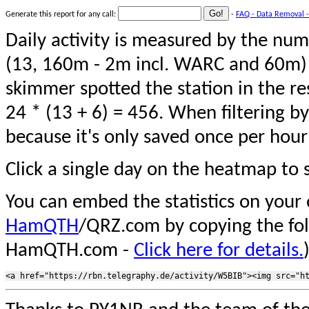
Generate this report for any call:
-
FAQ - Data Removal -
Daily activity is measured by the num
(13, 160m - 2m incl. WARC and 60m) 
skimmer spotted the station in the re
24 * (13 + 6) = 456. When filtering b
because it's only saved once per hour
Click a single day on the heatmap to s
You can embed the statistics on your
HamQTH
/QRZ.com by copying the fo
HamQTH.com -
Click here for details.