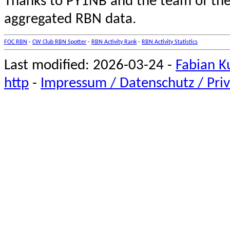
Thanks to PY1NB and the team of th
aggregated RBN data.
FOC RBN
-
CW Club RBN Spotter
-
RBN Activity Rank
-
RBN Activity Statistics
Last modified: 2026-03-24 -
Fabian K
http
-
Impressum / Datenschutz / Priv