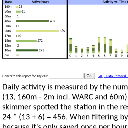
Band
Active hours
Activity vs. Time
160m
23
80m
61
60m
1
40m
437
30m
7
20m
565
17m
10
15m
272
12m
2
10m
291
6m
6
0
1
2
3
4
5
6
7
8
9
Generate this report for any call:
-
FAQ - Data Removal -
Daily activity is measured by the num
(13, 160m - 2m incl. WARC and 60m) 
skimmer spotted the station in the re
24 * (13 + 6) = 456. When filtering b
because it's only saved once per hour