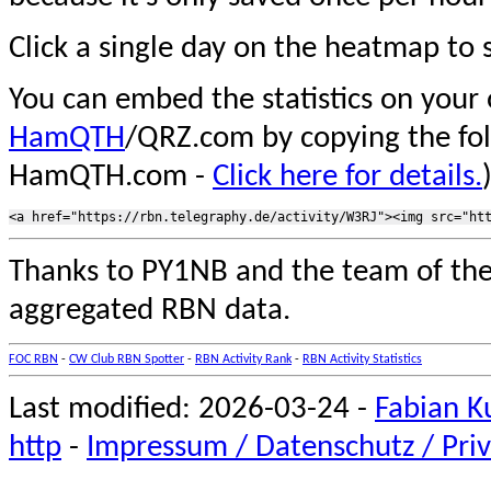
Click a single day on the heatmap to s
You can embed the statistics on your
HamQTH
/QRZ.com by copying the fo
HamQTH.com -
Click here for details.
Thanks to PY1NB and the team of th
aggregated RBN data.
FOC RBN
-
CW Club RBN Spotter
-
RBN Activity Rank
-
RBN Activity Statistics
Last modified: 2026-03-24 -
Fabian K
http
-
Impressum / Datenschutz / Priv