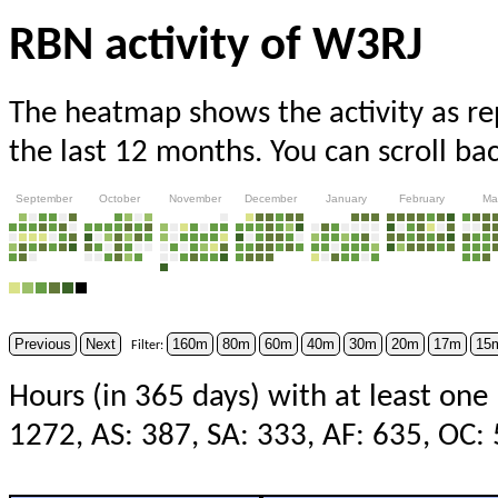
RBN activity of W3RJ
The heatmap shows the activity as r
the last 12 months. You can scroll ba
September
October
November
December
January
February
Ma
Previous
Next
160m
80m
60m
40m
30m
20m
17m
15
Filter:
Hours (in 365 days) with at least one
1272, AS: 387, SA: 333, AF: 635, OC: