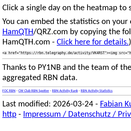
Click a single day on the heatmap to s
You can embed the statistics on your
HamQTH
/QRZ.com by copying the fo
HamQTH.com -
Click here for details.
Thanks to PY1NB and the team of th
aggregated RBN data.
FOC RBN
-
CW Club RBN Spotter
-
RBN Activity Rank
-
RBN Activity Statistics
Last modified: 2026-03-24 -
Fabian K
http
-
Impressum / Datenschutz / Priv