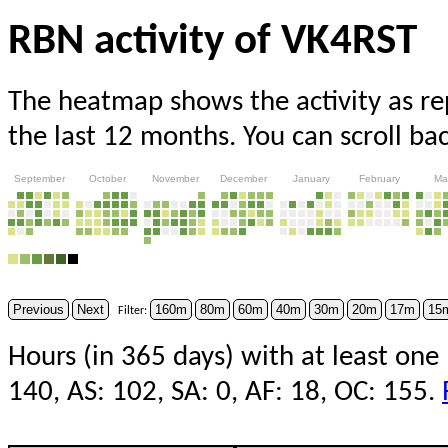
RBN activity of VK4RST
The heatmap shows the activity as r
the last 12 months. You can scroll ba
September
October
November
December
January
February
Ma
Previous
Next
160m
80m
60m
40m
30m
20m
17m
15
Filter:
Hours (in 365 days) with at least one
140, AS: 102, SA: 0, AF: 18, OC: 155.