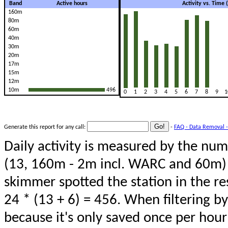
Band
Active hours
Activity vs. Time
160m
80m
60m
40m
30m
20m
17m
15m
12m
10m
496
0
1
2
3
4
5
6
7
8
9
1
Generate this report for any call:
-
FAQ - Data Removal -
Daily activity is measured by the num
(13, 160m - 2m incl. WARC and 60m) 
skimmer spotted the station in the re
24 * (13 + 6) = 456. When filtering b
because it's only saved once per hour