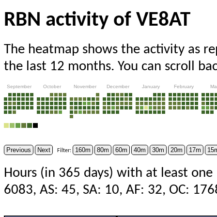
RBN activity of VE8AT
The heatmap shows the activity as r
the last 12 months. You can scroll ba
September
October
November
December
January
February
Ma
Previous
Next
160m
80m
60m
40m
30m
20m
17m
15
Filter:
Hours (in 365 days) with at least one
6083, AS: 45, SA: 10, AF: 32, OC: 17