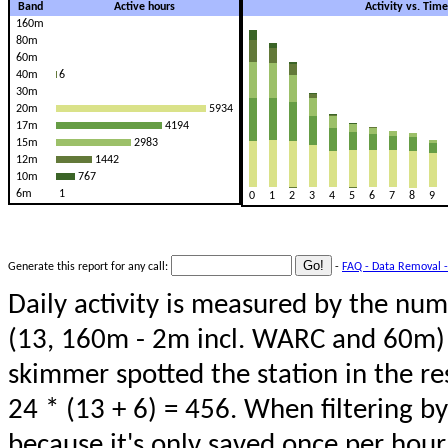
Band
Active hours
Activity vs. Tim
160m
80m
60m
40m
6
30m
20m
5934
17m
4194
15m
2983
12m
1442
10m
767
6m
1
0
1
2
3
4
5
6
7
8
9
Generate this report for any call:
-
FAQ - Data Removal -
Daily activity is measured by the num
(13, 160m - 2m incl. WARC and 60m) 
skimmer spotted the station in the re
24 * (13 + 6) = 456. When filtering b
because it's only saved once per hour