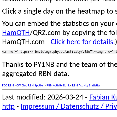
Click a single day on the heatmap to s
You can embed the statistics on your
HamQTH
/QRZ.com by copying the fo
HamQTH.com -
Click here for details.
Thanks to PY1NB and the team of th
aggregated RBN data.
FOC RBN
-
CW Club RBN Spotter
-
RBN Activity Rank
-
RBN Activity Statistics
Last modified: 2026-03-24 -
Fabian K
http
-
Impressum / Datenschutz / Priv