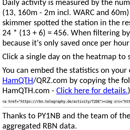
Daily activity is measured by the num
(13, 160m - 2m incl. WARC and 60m) 
skimmer spotted the station in the re
24 * (13 + 6) = 456. When filtering b
because it's only saved once per hour
Click a single day on the heatmap to s
You can embed the statistics on your
HamQTH
/QRZ.com by copying the fo
HamQTH.com -
Click here for details.
Thanks to PY1NB and the team of th
aggregated RBN data.