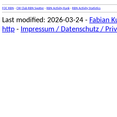
FOC RBN
-
CW Club RBN Spotter
-
RBN Activity Rank
-
RBN Activity Statistics
Last modified: 2026-03-24 -
Fabian K
http
-
Impressum / Datenschutz / Priv