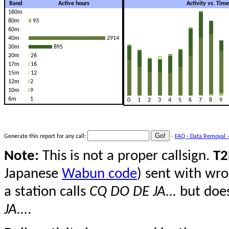
Band
Active hours
Activity vs. Tim
160m
80m
93
60m
40m
2914
30m
895
20m
26
17m
16
15m
12
12m
2
10m
9
6m
1
0
1
2
3
4
5
6
7
8
9
Generate this report for any call:
-
FAQ - Data Removal -
Note:
This is not a proper callsign.
T2
Japanese
Wabun code
) sent with wro
a station calls
CQ DO DE JA...
but does
JA...
.