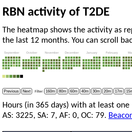
RBN activity of T2DE
The heatmap shows the activity as r
the last 12 months. You can scroll ba
September
October
November
December
January
February
Ma
Previous
Next
160m
80m
60m
40m
30m
20m
17m
15
Filter:
Hours (in 365 days) with at least one
AS: 3225, SA: 7, AF: 0, OC: 79.
Beacon