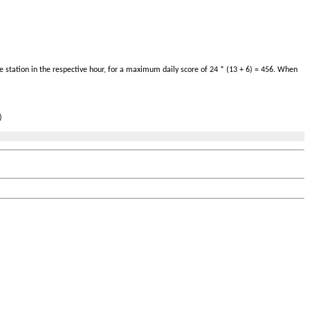
 station in the respective hour, for a maximum daily score of 24 * (13 + 6) = 456. When
)