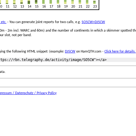
10
11
12
13
14
15
16
17
18
19
20
21
22
23
 etc.
- You can generate joint reports for two calls, e.g.
SO5CW+DJ5CW
 160m - 2m incl. WARC and 60m) and the number of continents in which a skimmer spotted the
ur slot, not per band.
ing the following HTML snippet: (example:
DJ5CW
on HamQTH.com -
Click here for details.
ata.
ressum / Datenschutz / Privacy Policy