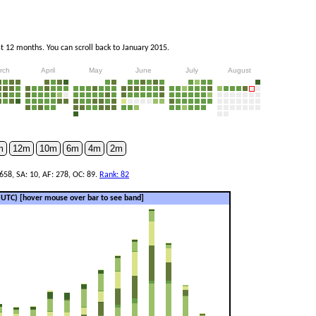
 12 months. You can scroll back to January 2015.
rch
April
May
June
July
August
m
12m
10m
6m
4m
2m
658, SA: 10, AF: 278, OC: 89.
Rank: 82
 (UTC)
[hover mouse over bar to see band]