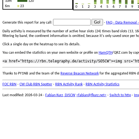
10m
120
6m
23
0
1
2
3
4
5
6
7
8
9
Generate this report for any call:
-
FAQ - Data Removal -
Daily activity is measured by the number of active hour slots (24) times band slots (13,
filtering by band, the continent information is omitted, because it's only saved once per ho
Click a single day on the heatmap to see its details.
You can embed the statistics on your own website or profile on
HamQTH
/QRZ.com by copy
Thanks to PY1NB and the team of the
Reverse Beacon Network
for the aggregated RBN d
FOC RBN
-
CW Club RBN Spotter
-
RBN Activity Rank
-
RBN Activity Statistics
Last modified: 2026-03-24 -
Fabian Kurz, DJ5CW
<fabian@fkurz.net>
-
Switch to http
-
Imp