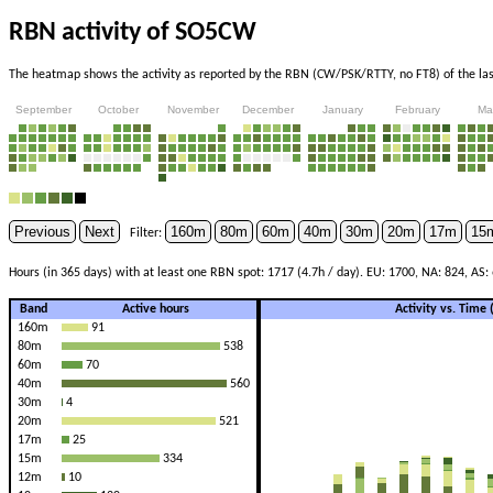
RBN activity of SO5CW
The heatmap shows the activity as reported by the RBN (CW/PSK/RTTY, no FT8) of the last
September
October
November
December
January
February
Ma
Previous
Next
160m
80m
60m
40m
30m
20m
17m
15
Filter:
Hours (in 365 days) with at least one RBN spot: 1717 (4.7h / day). EU: 1700, NA: 824, AS: 
Band
Active hours
Activity vs. Time
160m
91
80m
538
60m
70
40m
560
30m
4
20m
521
17m
25
15m
334
12m
10