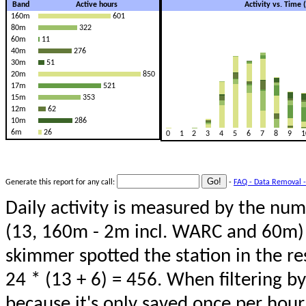
Band
Active hours
Activity vs. Time
160m
601
80m
322
60m
11
40m
276
30m
51
20m
850
17m
521
15m
353
12m
62
10m
286
6m
26
0
1
2
3
4
5
6
7
8
9
1
Generate this report for any call:
-
FAQ - Data Removal -
Daily activity is measured by the num
(13, 160m - 2m incl. WARC and 60m) 
skimmer spotted the station in the re
24 * (13 + 6) = 456. When filtering b
because it's only saved once per hour