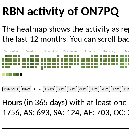
RBN activity of ON7PQ
The heatmap shows the activity as r
the last 12 months. You can scroll ba
September
October
November
December
January
February
Ma
Previous
Next
160m
80m
60m
40m
30m
20m
17m
15
Filter:
Hours (in 365 days) with at least one
1756, AS: 693, SA: 124, AF: 703, OC: