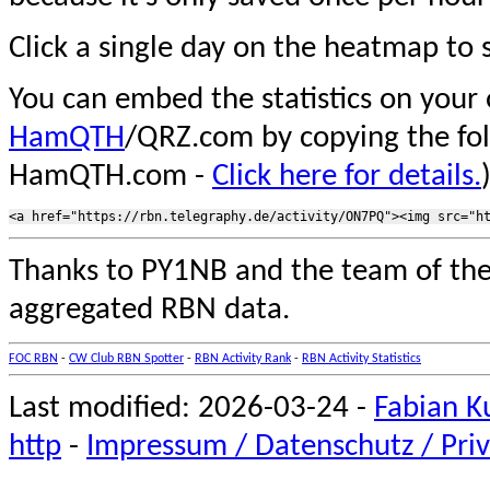
Click a single day on the heatmap to s
You can embed the statistics on your
HamQTH
/QRZ.com by copying the fo
HamQTH.com -
Click here for details.
Thanks to PY1NB and the team of th
aggregated RBN data.
FOC RBN
-
CW Club RBN Spotter
-
RBN Activity Rank
-
RBN Activity Statistics
Last modified: 2026-03-24 -
Fabian K
http
-
Impressum / Datenschutz / Priv