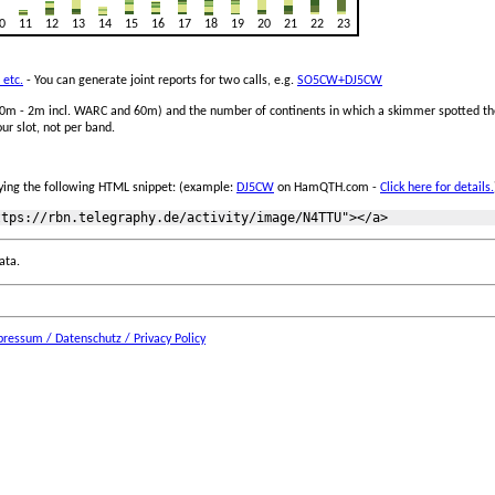
0
11
12
13
14
15
16
17
18
19
20
21
22
23
 etc.
- You can generate joint reports for two calls, e.g.
SO5CW+DJ5CW
 160m - 2m incl. WARC and 60m) and the number of continents in which a skimmer spotted the
ur slot, not per band.
ing the following HTML snippet: (example:
DJ5CW
on HamQTH.com -
Click here for details.
ata.
ressum / Datenschutz / Privacy Policy