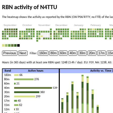
RBN activity of N4TTU
The heatmap shows the activity as reported by the RBN (CW/PSK/RTTY, no FT8) of the last
September
October
November
December
January
February
Ma
Previous
Next
160m
80m
60m
40m
30m
20m
17m
15
Filter:
Hours (in 365 days) with at least one RBN spot: 1248 (3.4h / day). EU: 919, NA: 1238, AS:
Band
Active hours
Activity vs. Time
160m
66
80m
276
60m
21
40m
539
30m
360
20m
299
17m
40
15m
62
12m
10