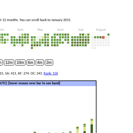
 12 months. You can scroll back to January 2015.
rch
April
May
June
July
August
m
12m
10m
6m
4m
2m
 15, SA: 413, AF: 274, OC: 243.
Rank: 156
 (UTC)
[hover mouse over bar to see band]