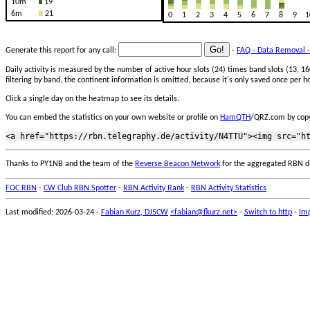
10m
19
6m
21
0
1
2
3
4
5
6
7
8
9
1
Generate this report for any call:
-
FAQ - Data Removal -
Daily activity is measured by the number of active hour slots (24) times band slots (13,
filtering by band, the continent information is omitted, because it's only saved once per ho
Click a single day on the heatmap to see its details.
You can embed the statistics on your own website or profile on
HamQTH
/QRZ.com by copy
Thanks to PY1NB and the team of the
Reverse Beacon Network
for the aggregated RBN d
FOC RBN
-
CW Club RBN Spotter
-
RBN Activity Rank
-
RBN Activity Statistics
Last modified: 2026-03-24 -
Fabian Kurz, DJ5CW
<fabian@fkurz.net>
-
Switch to http
-
Imp