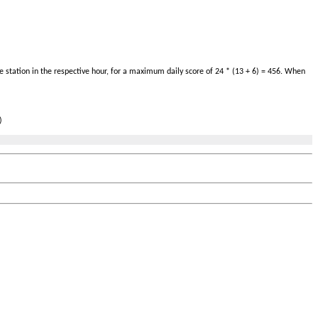
 station in the respective hour, for a maximum daily score of 24 * (13 + 6) = 456. When
)