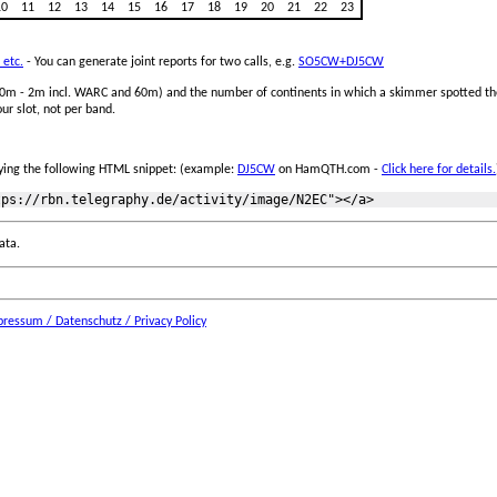
10
11
12
13
14
15
16
17
18
19
20
21
22
23
 etc.
- You can generate joint reports for two calls, e.g.
SO5CW+DJ5CW
 160m - 2m incl. WARC and 60m) and the number of continents in which a skimmer spotted the
ur slot, not per band.
ing the following HTML snippet: (example:
DJ5CW
on HamQTH.com -
Click here for details.
ata.
ressum / Datenschutz / Privacy Policy