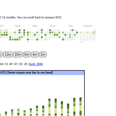
 12 months. You can scroll back to January 2015.
rch
April
May
June
July
August
m
12m
10m
6m
4m
2m
SA: 53, AF: 67, OC: 20.
Rank: 2846
 (UTC)
[hover mouse over bar to see band]