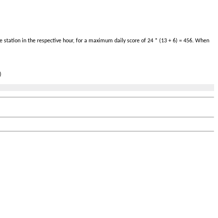
 station in the respective hour, for a maximum daily score of 24 * (13 + 6) = 456. When
)