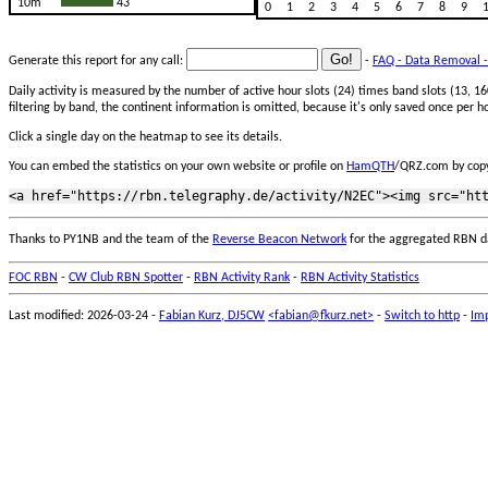
10m
43
0
1
2
3
4
5
6
7
8
9
Generate this report for any call:
-
FAQ - Data Removal -
Daily activity is measured by the number of active hour slots (24) times band slots (13,
filtering by band, the continent information is omitted, because it's only saved once per ho
Click a single day on the heatmap to see its details.
You can embed the statistics on your own website or profile on
HamQTH
/QRZ.com by copy
Thanks to PY1NB and the team of the
Reverse Beacon Network
for the aggregated RBN d
FOC RBN
-
CW Club RBN Spotter
-
RBN Activity Rank
-
RBN Activity Statistics
Last modified: 2026-03-24 -
Fabian Kurz, DJ5CW
<fabian@fkurz.net>
-
Switch to http
-
Imp