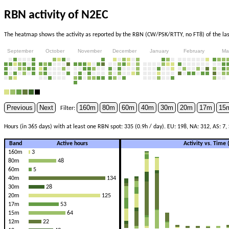
RBN activity of N2EC
The heatmap shows the activity as reported by the RBN (CW/PSK/RTTY, no FT8) of the last
September
October
November
December
January
February
Ma
Previous
Next
160m
80m
60m
40m
30m
20m
17m
15
Filter:
Hours (in 365 days) with at least one RBN spot: 335 (0.9h / day). EU: 198, NA: 312, AS: 7, 
Band
Active hours
Activity vs. Time
160m
3
80m
48
60m
5
40m
134
30m
28
20m
125
17m
53
15m
64
12m
22