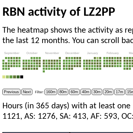
RBN activity of LZ2PP
The heatmap shows the activity as r
the last 12 months. You can scroll ba
September
October
November
December
January
February
Ma
Previous
Next
160m
80m
60m
40m
30m
20m
17m
15
Filter:
Hours (in 365 days) with at least one
1121, AS: 1276, SA: 413, AF: 593, OC