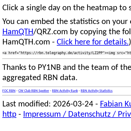
Click a single day on the heatmap to s
You can embed the statistics on your
HamQTH
/QRZ.com by copying the fo
HamQTH.com -
Click here for details.
Thanks to PY1NB and the team of th
aggregated RBN data.
FOC RBN
-
CW Club RBN Spotter
-
RBN Activity Rank
-
RBN Activity Statistics
Last modified: 2026-03-24 -
Fabian K
http
-
Impressum / Datenschutz / Priv