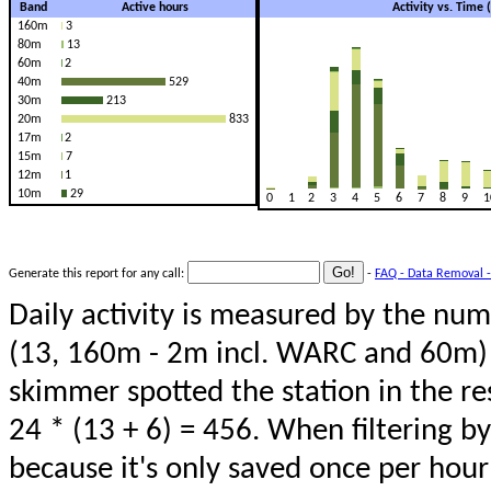
Band
Active hours
Activity vs. Time
160m
3
80m
13
60m
2
40m
529
30m
213
20m
833
17m
2
15m
7
12m
1
10m
29
0
1
2
3
4
5
6
7
8
9
1
Generate this report for any call:
-
FAQ - Data Removal -
Daily activity is measured by the num
(13, 160m - 2m incl. WARC and 60m) 
skimmer spotted the station in the re
24 * (13 + 6) = 456. When filtering b
because it's only saved once per hour