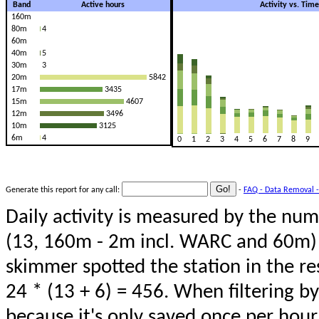
Band
Active hours
Activity vs. Tim
160m
80m
4
60m
40m
5
30m
3
20m
5842
17m
3435
15m
4607
12m
3496
10m
3125
6m
4
0
1
2
3
4
5
6
7
8
9
Generate this report for any call:
-
FAQ - Data Removal -
Daily activity is measured by the num
(13, 160m - 2m incl. WARC and 60m) 
skimmer spotted the station in the re
24 * (13 + 6) = 456. When filtering b
because it's only saved once per hour