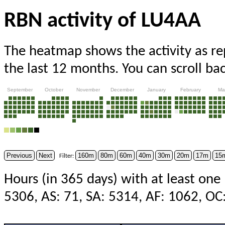
RBN activity of LU4AA
The heatmap shows the activity as r
the last 12 months. You can scroll ba
September
October
November
December
January
February
Ma
Previous
Next
160m
80m
60m
40m
30m
20m
17m
15
Filter:
Hours (in 365 days) with at least one
5306, AS: 71, SA: 5314, AF: 1062, OC