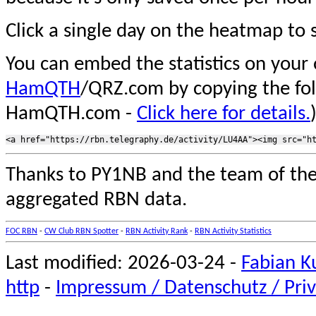
Click a single day on the heatmap to s
You can embed the statistics on your
HamQTH
/QRZ.com by copying the fo
HamQTH.com -
Click here for details.
Thanks to PY1NB and the team of th
aggregated RBN data.
FOC RBN
-
CW Club RBN Spotter
-
RBN Activity Rank
-
RBN Activity Statistics
Last modified: 2026-03-24 -
Fabian K
http
-
Impressum / Datenschutz / Priv