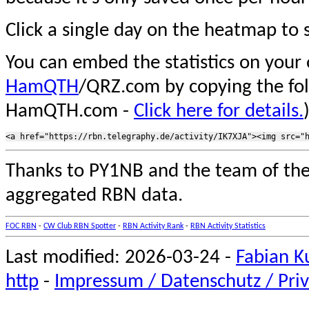
Click a single day on the heatmap to s
You can embed the statistics on your
HamQTH
/QRZ.com by copying the fo
HamQTH.com -
Click here for details.
Thanks to PY1NB and the team of th
aggregated RBN data.
FOC RBN
-
CW Club RBN Spotter
-
RBN Activity Rank
-
RBN Activity Statistics
Last modified: 2026-03-24 -
Fabian K
http
-
Impressum / Datenschutz / Priv