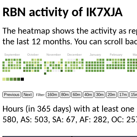
RBN activity of IK7XJA
The heatmap shows the activity as r
the last 12 months. You can scroll ba
September
October
November
December
January
February
Ma
Previous
Next
160m
80m
60m
40m
30m
20m
17m
15
Filter:
Hours (in 365 days) with at least one
580, AS: 503, SA: 67, AF: 282, OC: 2