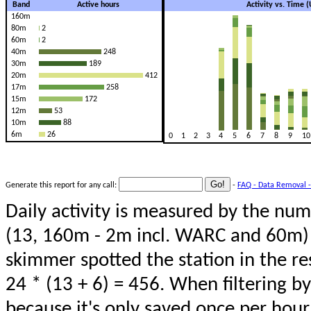
Band
Active hours
Activity vs. Time 
160m
80m
2
60m
2
40m
248
30m
189
20m
412
17m
258
15m
172
12m
53
10m
88
6m
26
0
1
2
3
4
5
6
7
8
9
10
Generate this report for any call:
-
FAQ - Data Removal -
Daily activity is measured by the num
(13, 160m - 2m incl. WARC and 60m) 
skimmer spotted the station in the re
24 * (13 + 6) = 456. When filtering b
because it's only saved once per hour