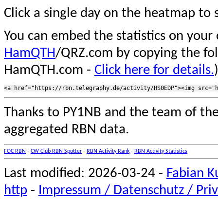
Click a single day on the heatmap to s
You can embed the statistics on your
HamQTH
/QRZ.com by copying the fo
HamQTH.com -
Click here for details.
Thanks to PY1NB and the team of th
aggregated RBN data.
FOC RBN
-
CW Club RBN Spotter
-
RBN Activity Rank
-
RBN Activity Statistics
Last modified: 2026-03-24 -
Fabian K
http
-
Impressum / Datenschutz / Priv