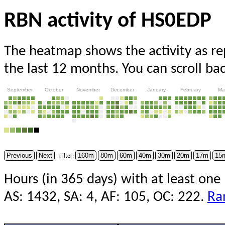
RBN activity of HS0EDP
The heatmap shows the activity as r
the last 12 months. You can scroll ba
September
October
November
December
January
February
Ma
Previous
Next
160m
80m
60m
40m
30m
20m
17m
15
Filter:
Hours (in 365 days) with at least one
AS: 1432, SA: 4, AF: 105, OC: 222.
Ra