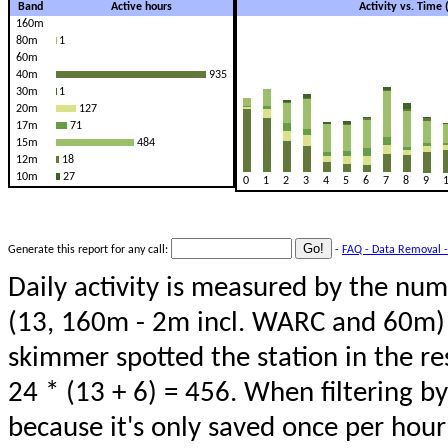
Band
Active hours
Activity vs. Time
160m
80m
1
60m
40m
935
30m
1
20m
127
17m
71
15m
484
12m
18
10m
27
0
1
2
3
4
5
6
7
8
9
Generate this report for any call:
-
FAQ - Data Removal -
Daily activity is measured by the num
(13, 160m - 2m incl. WARC and 60m) 
skimmer spotted the station in the re
24 * (13 + 6) = 456. When filtering b
because it's only saved once per hour