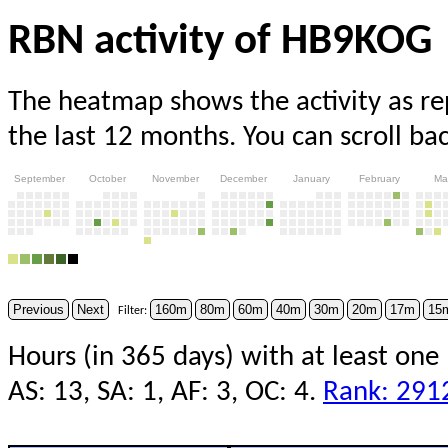
RBN activity of HB9KOG
The heatmap shows the activity as r
the last 12 months. You can scroll ba
September
October
November
December
January
February
Ma
Previous
Next
160m
80m
60m
40m
30m
20m
17m
15
Filter:
Hours (in 365 days) with at least one
AS: 13, SA: 1, AF: 3, OC: 4.
Rank: 291