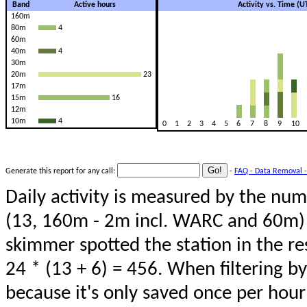
Band
Active hours
Activity vs. Time (
160m
80m
4
60m
40m
4
30m
20m
23
17m
15m
16
12m
10m
4
0
1
2
3
4
5
6
7
8
9
10
Generate this report for any call:
-
FAQ - Data Removal -
Daily activity is measured by the num
(13, 160m - 2m incl. WARC and 60m) 
skimmer spotted the station in the re
24 * (13 + 6) = 456. When filtering b
because it's only saved once per hour