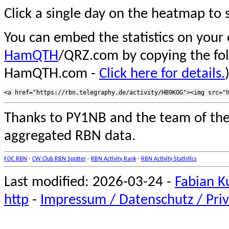
Click a single day on the heatmap to s
You can embed the statistics on your
HamQTH
/QRZ.com by copying the fo
HamQTH.com -
Click here for details.
Thanks to PY1NB and the team of th
aggregated RBN data.
FOC RBN
-
CW Club RBN Spotter
-
RBN Activity Rank
-
RBN Activity Statistics
Last modified: 2026-03-24 -
Fabian K
http
-
Impressum / Datenschutz / Priv