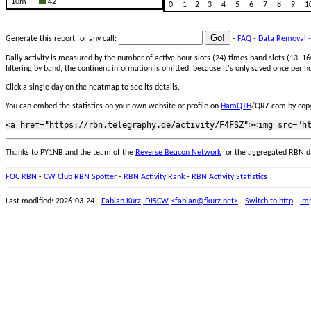
10m
42
0
1
2
3
4
5
6
7
8
9
1
Generate this report for any call:
-
FAQ - Data Removal -
Daily activity is measured by the number of active hour slots (24) times band slots (13,
filtering by band, the continent information is omitted, because it's only saved once per ho
Click a single day on the heatmap to see its details.
You can embed the statistics on your own website or profile on
HamQTH
/QRZ.com by copy
Thanks to PY1NB and the team of the
Reverse Beacon Network
for the aggregated RBN d
FOC RBN
-
CW Club RBN Spotter
-
RBN Activity Rank
-
RBN Activity Statistics
Last modified: 2026-03-24 -
Fabian Kurz, DJ5CW
<fabian@fkurz.net>
-
Switch to http
-
Imp