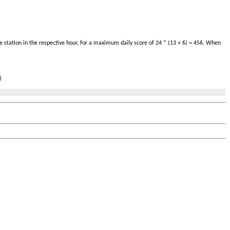
 station in the respective hour, for a maximum daily score of 24 * (13 + 6) = 456. When
)