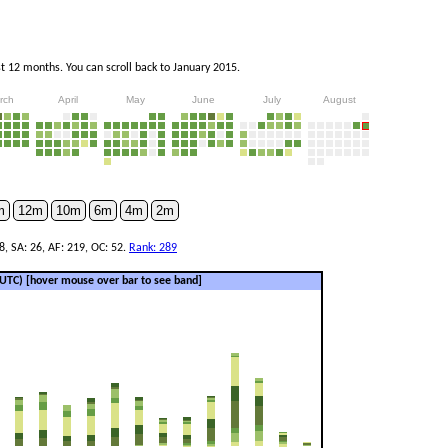
 12 months. You can scroll back to January 2015.
rch
April
May
June
July
August
m
12m
10m
6m
4m
2m
8, SA: 26, AF: 219, OC: 52.
Rank: 289
 (UTC)
[hover mouse over bar to see band]