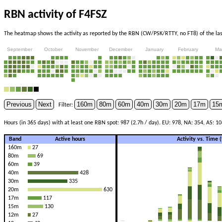
RBN activity of F4FSZ
The heatmap shows the activity as reported by the RBN (CW/PSK/RTTY, no FT8) of the last
September
October
November
December
January
February
Ma
Previous
Next
160m
80m
60m
40m
30m
20m
17m
15
Filter:
Hours (in 365 days) with at least one RBN spot: 987 (2.7h / day). EU: 978, NA: 354, AS: 10
Band
Active hours
Activity vs. Time
160m
27
80m
69
60m
39
40m
428
30m
335
20m
630
17m
117
15m
130
12m
27