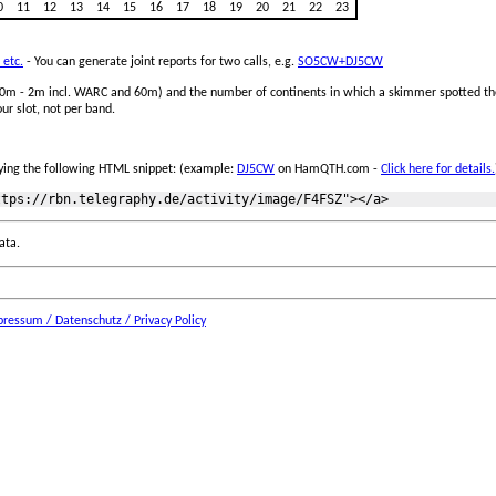
0
11
12
13
14
15
16
17
18
19
20
21
22
23
 etc.
- You can generate joint reports for two calls, e.g.
SO5CW+DJ5CW
 160m - 2m incl. WARC and 60m) and the number of continents in which a skimmer spotted the
ur slot, not per band.
ing the following HTML snippet: (example:
DJ5CW
on HamQTH.com -
Click here for details.
ata.
ressum / Datenschutz / Privacy Policy