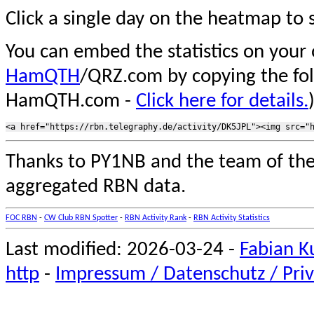
Click a single day on the heatmap to s
You can embed the statistics on your
HamQTH
/QRZ.com by copying the fo
HamQTH.com -
Click here for details.
Thanks to PY1NB and the team of th
aggregated RBN data.
FOC RBN
-
CW Club RBN Spotter
-
RBN Activity Rank
-
RBN Activity Statistics
Last modified: 2026-03-24 -
Fabian K
http
-
Impressum / Datenschutz / Priv