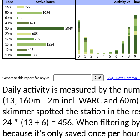
Band
Active hours
Activity vs. Tim
160m
272
80m
1054
60m
10
40m
491
30m
2049
20m
605
17m
709
15m
1224
12m
415
10m
577
0
1
2
3
4
5
6
7
8
9
Generate this report for any call:
-
FAQ - Data Removal -
Daily activity is measured by the num
(13, 160m - 2m incl. WARC and 60m) 
skimmer spotted the station in the re
24 * (13 + 6) = 456. When filtering b
because it's only saved once per hour