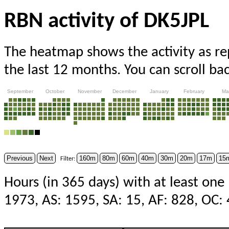
RBN activity of DK5JPL
The heatmap shows the activity as r
the last 12 months. You can scroll ba
September
October
November
December
January
February
Ma
Previous
Next
160m
80m
60m
40m
30m
20m
17m
15
Filter:
Hours (in 365 days) with at least one
1973, AS: 1595, SA: 15, AF: 828, OC: