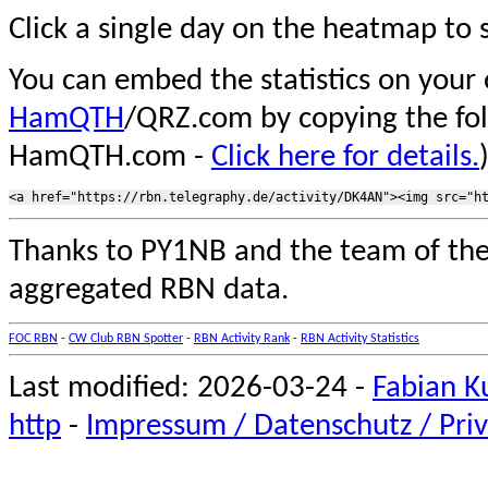
Click a single day on the heatmap to s
You can embed the statistics on your
HamQTH
/QRZ.com by copying the fo
HamQTH.com -
Click here for details.
Thanks to PY1NB and the team of th
aggregated RBN data.
FOC RBN
-
CW Club RBN Spotter
-
RBN Activity Rank
-
RBN Activity Statistics
Last modified: 2026-03-24 -
Fabian K
http
-
Impressum / Datenschutz / Priv