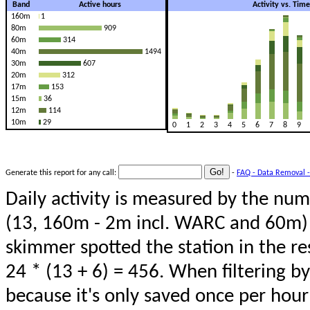
Band
Active hours
Activity vs. Tim
160m
1
80m
909
60m
314
40m
1494
30m
607
20m
312
17m
153
15m
36
12m
114
10m
29
0
1
2
3
4
5
6
7
8
9
Generate this report for any call:
-
FAQ - Data Removal -
Daily activity is measured by the num
(13, 160m - 2m incl. WARC and 60m) 
skimmer spotted the station in the re
24 * (13 + 6) = 456. When filtering b
because it's only saved once per hour