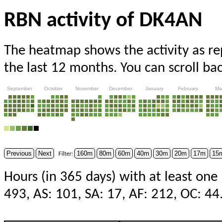
RBN activity of DK4AN
The heatmap shows the activity as r
the last 12 months. You can scroll ba
September
October
November
December
January
February
Ma
Previous
Next
160m
80m
60m
40m
30m
20m
17m
15
Filter:
Hours (in 365 days) with at least one
493, AS: 101, SA: 17, AF: 212, OC: 44