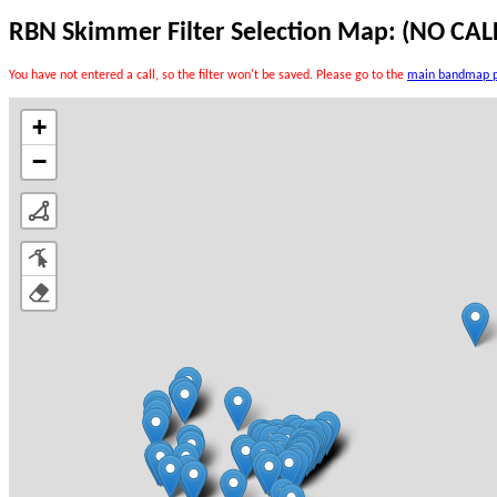
RBN Skimmer Filter Selection Map:
(NO CAL
You have not entered a call, so the filter won't be saved. Please go to the
main bandmap 
+
−