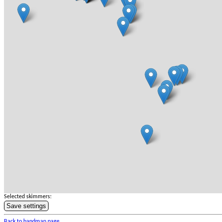
Selected skimmers:
Save settings
Back to bandmap page