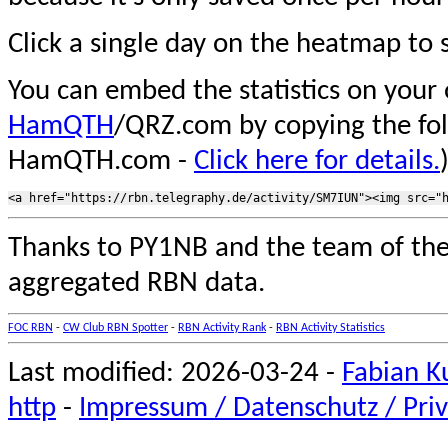
Click a single day on the heatmap to s
You can embed the statistics on your
HamQTH
/QRZ.com by copying the fo
HamQTH.com -
Click here for details.
Thanks to PY1NB and the team of th
aggregated RBN data.
FOC RBN
-
CW Club RBN Spotter
-
RBN Activity Rank
-
RBN Activity Statistics
Last modified: 2026-03-24 -
Fabian K
http
-
Impressum / Datenschutz / Priv