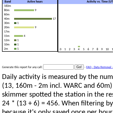
Band
Active hours
Activity vs. Time (U
160m
80m
9
60m
40m
17
30m
1
20m
9
17m
15m
4
12m
1
10m
1
2m
1
0
1
2
3
4
5
6
7
8
9
10
Generate this report for any call:
-
FAQ - Data Removal -
Daily activity is measured by the num
(13, 160m - 2m incl. WARC and 60m) 
skimmer spotted the station in the re
24 * (13 + 6) = 456. When filtering b
because it's only saved once per hour