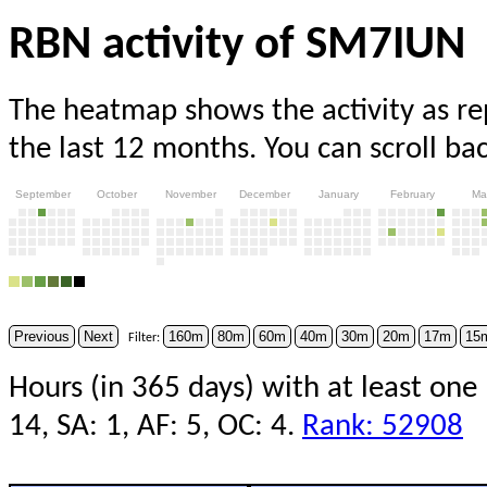
RBN activity of SM7IUN
The heatmap shows the activity as r
the last 12 months. You can scroll ba
September
October
November
December
January
February
Ma
Previous
Next
160m
80m
60m
40m
30m
20m
17m
15
Filter:
Hours (in 365 days) with at least one 
14, SA: 1, AF: 5, OC: 4.
Rank: 52908